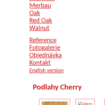
Merbau
Oak
Red Oak
Walnut
Reference
Fotogalerie
Objednávka
Kontakt
English version
Podlahy Cherry