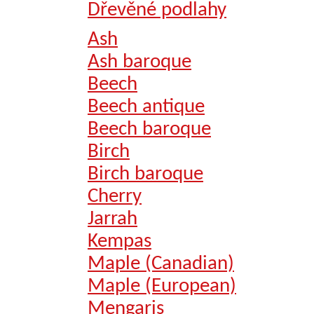
Dřevěné podlahy
Ash
Ash baroque
Beech
Beech antique
Beech baroque
Birch
Birch baroque
Cherry
Jarrah
Kempas
Maple (Canadian)
Maple (European)
Mengaris