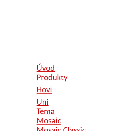
Úvod
Produkty
Hovi
Uni
Tema
Mosaic
Mosaic Classic