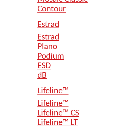
Contour
Estrad
Estrad
Plano
Podium
ESD
dB
Lifeline™
Lifeline™
Lifeline™ CS
Lifeline™ LT