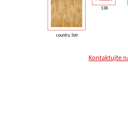
138
country 3str
Kontaktujte n