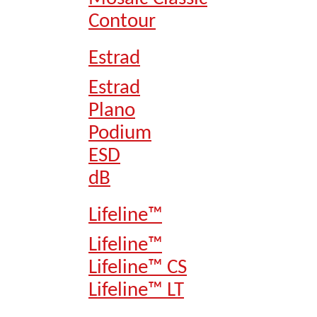
Contour
Estrad
Estrad
Plano
Podium
ESD
dB
Lifeline™
Lifeline™
Lifeline™ CS
Lifeline™ LT