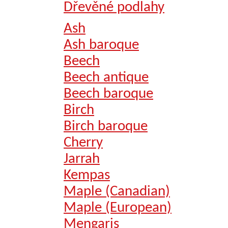
Dřevěné podlahy
Ash
Ash baroque
Beech
Beech antique
Beech baroque
Birch
Birch baroque
Cherry
Jarrah
Kempas
Maple (Canadian)
Maple (European)
Mengaris