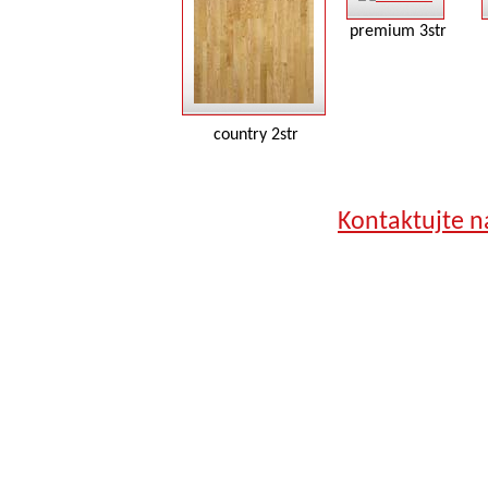
premium 3str
country 2str
Kontaktujte n