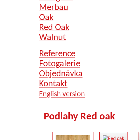
Merbau
Oak
Red Oak
Walnut
Reference
Fotogalerie
Objednávka
Kontakt
English version
Podlahy Red oak