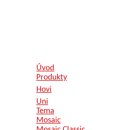
Úvod
Produkty
Hovi
Uni
Tema
Mosaic
Mosaic Classic