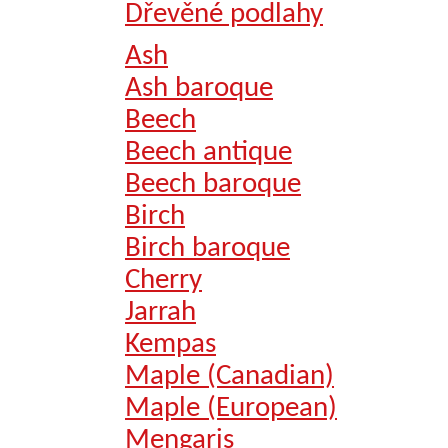
Dřevěné podlahy
Ash
Ash baroque
Beech
Beech antique
Beech baroque
Birch
Birch baroque
Cherry
Jarrah
Kempas
Maple (Canadian)
Maple (European)
Mengaris