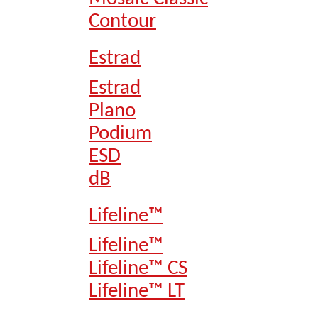
Contour
Estrad
Estrad
Plano
Podium
ESD
dB
Lifeline™
Lifeline™
Lifeline™ CS
Lifeline™ LT