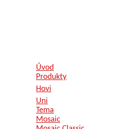
Úvod
Produkty
Hovi
Uni
Tema
Mosaic
Mosaic Classic