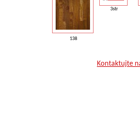
3str
138
Kontaktujte n