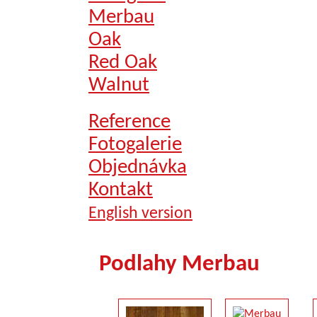
Merbau
Oak
Red Oak
Walnut
Reference
Fotogalerie
Objednávka
Kontakt
English version
Podlahy Merbau